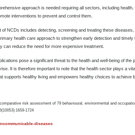
hensive approach is needed requiring all sectors, including health, fi
omote interventions to prevent and control them.
of NCDs includes detecting, screening and treating these diseases, an
rimary health care approach to strengthen early detection and timely
ey can reduce the need for more expensive treatment.
cations pose a significant threat to the health and well-being of the p
rise. It is therefore important to note that the health sector plays a vi
t that supports healthy living and empowers healthy choices to achieve
comparative risk assessment of 79 behavioural, environmental and occupation
88(10053):1659-1724
noncommunicable-diseases