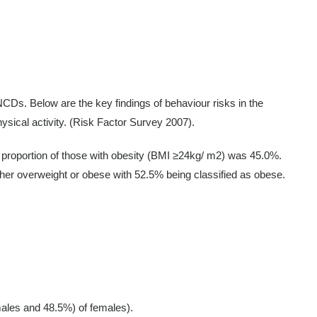
 NCDs. Below are the key findings of behaviour risks in the
hysical activity. (Risk Factor Survey 2007).
e proportion of those with obesity (BMI ≥24kg/ m2) was 45.0%.
her overweight or obese with 52.5% being classified as obese.
 males and 48.5%) of females).