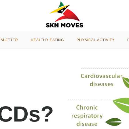
WSLETTER
HEALTHY EATING
PHYSICAL ACTIVITY
NCDs?