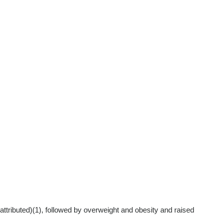
attributed)
(1)
, followed by overweight and obesity and raised