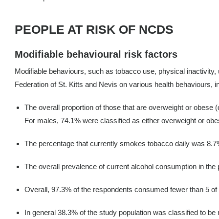
PEOPLE AT RISK OF NCDS
Modifiable behavioural risk factors
Modifiable behaviours, such as tobacco use, physical inactivity, 
Federation of St. Kitts and Nevis on various health behaviours, i
The overall proportion of those that are overweight or obese
For males, 74.1% were classified as either overweight or obe
The percentage that currently smokes tobacco daily was 8.7
The overall prevalence of current alcohol consumption in th
Overall, 97.3% of the respondents consumed fewer than 5 of t
In general 38.3% of the study population was classified to be 