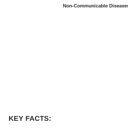
Non-Communicable Disease
KEY FACTS: