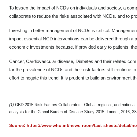
To lessen the impact of NCDs on individuals and society, a compre
collaborate to reduce the risks associated with NCDs, and to pr
Investing in better management of NCDs is critical. Management 
impact essential NCD interventions can be delivered through a p
economic investments because, if provided early to patients, th
Cancer, Cardiovascular disease, Diabetes and their related compli
far the prevalence of NCDs and their risk factors still continue to 
effort to negate this trend. It is prudent to build an environmen
(1)
GBD 2015 Risk Factors Collaborators. Global, regional, and national 
analysis for the Global Burden of Disease Study 2015. Lancet, 2016; 3
Source: https://www.who.int/news-room/fact-sheets/detail/