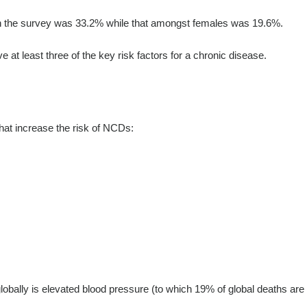
in the survey was 33.2% while that amongst females was 19.6%.
at least three of the key risk factors for a chronic disease.
that increase the risk of NCDs:
 globally is elevated blood pressure (to which 19% of global deaths are 