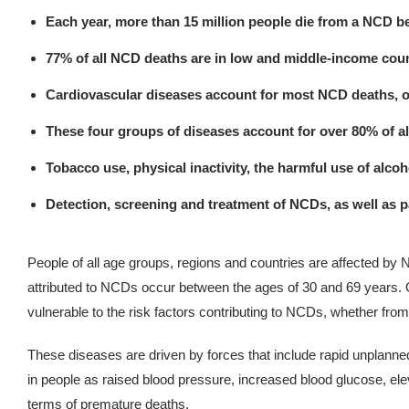
Each year, more than 15 million people die from a NCD b
77% of all NCD deaths are in low and middle-income coun
Cardiovascular diseases account for most NCD deaths, or 17
These four groups of diseases account for over 80% of a
Tobacco use, physical inactivity, the harmful use of alcoh
Detection, screening and treatment of NCDs, as well as p
People of all age groups, regions and countries are affected by 
attributed to NCDs occur between the ages of 30 and 69 years. O
vulnerable to the risk factors contributing to NCDs, whether from
These diseases are driven by forces that include rapid unplanned 
in people as raised blood pressure, increased blood glucose, elev
terms of premature deaths.