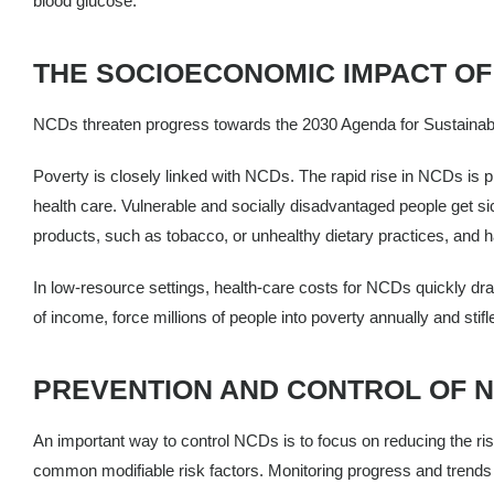
blood glucose.
THE SOCIOECONOMIC IMPACT OF
NCDs threaten progress towards the 2030 Agenda for Sustainabl
Poverty is closely linked with NCDs. The rapid rise in NCDs is p
health care. Vulnerable and socially disadvantaged people get sic
products, such as tobacco, or unhealthy dietary practices, and h
In low-resource settings, health-care costs for NCDs quickly dr
of income, force millions of people into poverty annually and stif
PREVENTION AND CONTROL OF 
An important way to control NCDs is to focus on reducing the ris
common modifiable risk factors. Monitoring progress and trends of