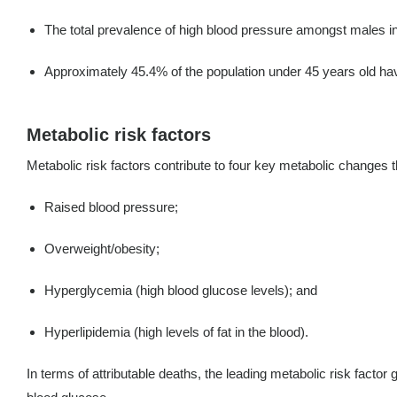
The total prevalence of high blood pressure amongst males 
Approximately 45.4% of the population under 45 years old have 
Metabolic risk factors
Metabolic risk factors contribute to four key metabolic changes 
Raised blood pressure;
Overweight/obesity;
Hyperglycemia (high blood glucose levels); and
Hyperlipidemia (high levels of fat in the blood).
In terms of attributable deaths, the leading metabolic risk factor