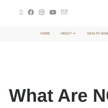
HOME
ABOUT
HEALTH NE
What Are 