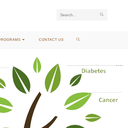
Search
this
website
PROGRAMS
CONTACT US