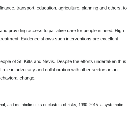
nance, transport, education, agriculture, planning and others, to
d providing access to palliative care for people in need. High
 treatment. Evidence shows such interventions are excellent
eople of St. Kitts and Nevis. Despite the efforts undertaken thus
tal role in advocacy and collaboration with other sectors in an
 behavioral change.
al, and metabolic risks or clusters of risks, 1990–2015: a systematic