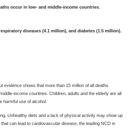
eaths occur in low- and middle-income countries.
piratory diseases (4.1 million), and diabetes (1.5 million).
ut evidence shows that more than 15 million of all deaths
ddle-income countries. Children, adults and the elderly are all
e harmful use of alcohol.
eing. Unhealthy diets and a lack of physical activity may show up
s that can lead to cardiovascular disease, the leading NCD in