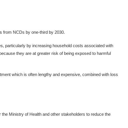
hs from NCDs by one-third by 2030.
es, particularly by increasing household costs associated with
 because they are at greater risk of being exposed to harmful
atment which is often lengthy and expensive, combined with loss
 the Ministry of Health and other stakeholders to reduce the