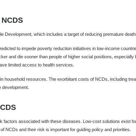
 NCDS
e Development, which includes a target of reducing premature deat
redicted to impede poverty reduction initiatives in low-income countri
ker and die sooner than people of higher social positions, especially
ave limited access to health services.
ain household resources. The exorbitant costs of NCDs, including tre
le development.
NCDS
k factors associated with these diseases. Low-cost solutions exist for
 NCDs and their risk is important for guiding policy and priorities.