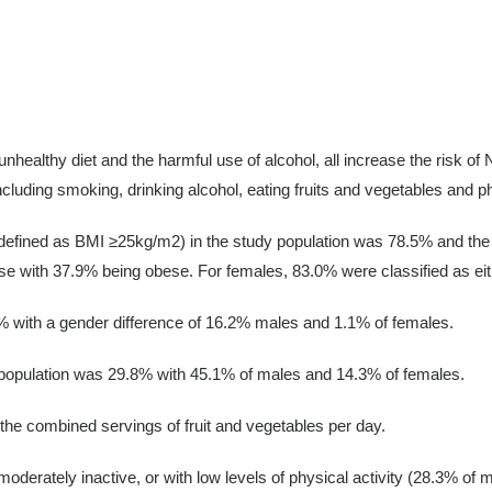
unhealthy diet and the harmful use of alcohol, all increase the risk of
ncluding smoking, drinking alcohol, eating fruits and vegetables and p
 (defined as BMI ≥25kg/m2) in the study population was 78.5% and th
se with 37.9% being obese. For females, 83.0% were classified as eit
% with a gender difference of 16.2% males and 1.1% of females.
e population was 29.8% with 45.1% of males and 14.3% of females.
he combined servings of fruit and vegetables per day.
moderately inactive, or with low levels of physical activity (28.3% of