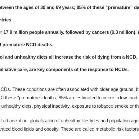
etween the ages of 30 and 69 years; 85% of these “premature” d
tries.
.9 million people annually, followed by cancers (9.3 million), res
ll premature NCD deaths.
ol and unhealthy diets all increase the risk of dying from a NCD.
alliative care, are key components of the response to NCDs.
NCDs. These conditions are often associated with older age groups, b
f these “premature” deaths, 85% are estimated to occur in low- and mi
 unhealthy diets, physical inactivity, exposure to tobacco smoke or th
urbanization, globalization of unhealthy lifestyles and population ag
ated blood lipids and obesity. These are called metabolic risk factor